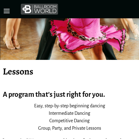
Lessons
A program that’s just right for you.
Easy, step-by-step beginning dancing
Intermediate Dancing
Competitive Dancing
Group, Party, and Private Lessons