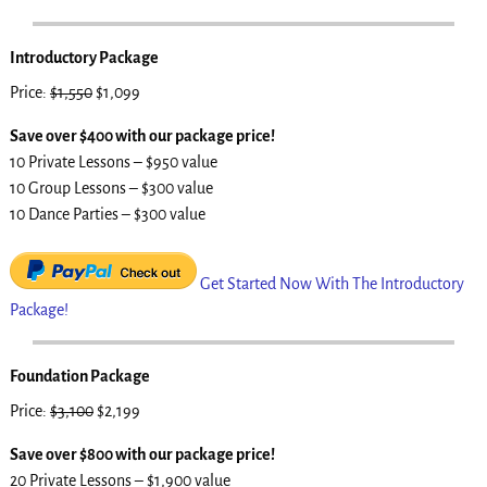
Introductory Package
Price:
$1,550
$1,099
Save over $400 with our package price!
10 Private Lessons – $950 value
10 Group Lessons – $300 value
10 Dance Parties – $300 value
Get Started Now With The Introductory
Package!
Foundation Package
Price:
$3,100
$2,199
Save over $800 with our package price!
20 Private Lessons – $1,900 value