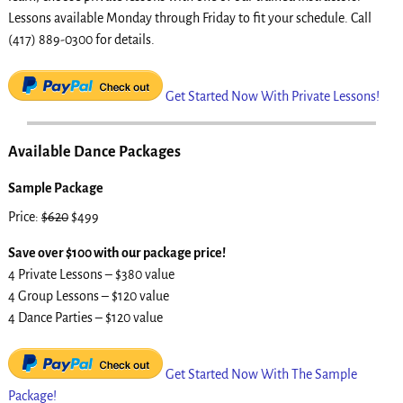
Lessons available Monday through Friday to fit your schedule. Call
(417) 889-0300 for details.
Get Started Now With Private Lessons!
Available Dance Packages
Sample Package
Price:
$620
$499
Save over $100 with our package price!
4 Private Lessons – $380 value
4 Group Lessons – $120 value
4 Dance Parties – $120 value
Get Started Now With The Sample
Package!