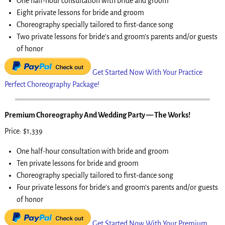
One half-hour consultation with bride and groom
Eight private lessons for bride and groom
Choreography specially tailored to first-dance song
Two private lessons for bride’s and groom’s parents and/or guests
of honor
Get Started Now With Your Practice
Perfect Choreography Package!
Premium Choreography And Wedding Party — The Works!
Price: $1,339
One half-hour consultation with bride and groom
Ten private lessons for bride and groom
Choreography specially tailored to first-dance song
Four private lessons for bride’s and groom’s parents and/or guests
of honor
Get Started Now With Your Premium