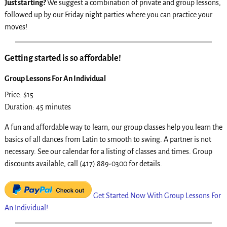
Just starting?
We suggest a combination of private and group lessons,
followed up by our Friday night parties where you can practice your
moves!
Getting started is so affordable!
Group Lessons For An Individual
Price: $15
Duration: 45 minutes
A fun and affordable way to learn, our group classes help you learn the
basics of all dances from Latin to smooth to swing. A partner is not
necessary. See our calendar for a listing of classes and times. Group
discounts available, call (417) 889-0300 for details.
Get Started Now With Group Lessons For
An Individual!