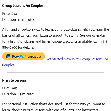
Group Lessons For Couples
Price: $30
Duration: 45 minutes
A fun and affordable way to learn, our group classes help you learn the
basics of all dances from Latin to smooth to swing. See our calendar
for a listing of classes and times. Group discounts available, call (417)
889-0300 for details.
Get Started Now With Group Lessons For
Couples!
Private Lessons
Price: $95
Duration: 45 minutes
For personal instruction that’s designed just for the way you want to
learn, choose private lessons with one of our trained instructors.