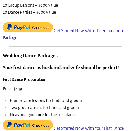
20 Group Lessons – $600 value
20 Dance Parties – $600 value
Get Started Now With The Foundation
Package!
Wedding Dance Packages
Your first dance as husband and wife should be perfect!
First Dance Preparation
Price: $439
Four private lessons for bride and groom
Two group classes for bride and groom
Ideas and guidance for the first dance
Get Started Now With Your First Dance