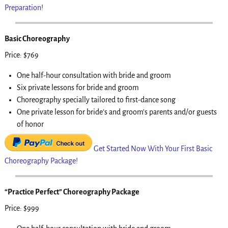
Preparation!
Basic Choreography
Price: $769
One half-hour consultation with bride and groom
Six private lessons for bride and groom
Choreography specially tailored to first-dance song
One private lesson for bride’s and groom’s parents and/or guests
of honor
Get Started Now With Your First Basic
Choreography Package!
“Practice Perfect” Choreography Package
Price: $999